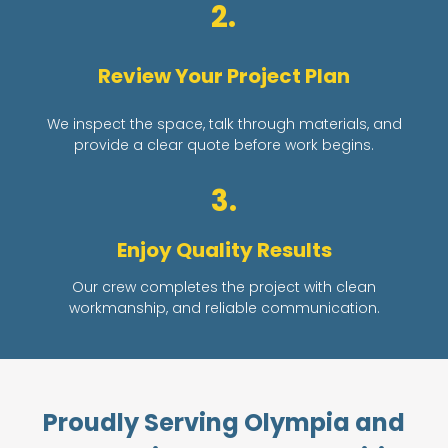
2.
Review Your Project Plan
We inspect the space, talk through materials, and
provide a clear quote before work begins.
3.
Enjoy Quality Results
Our crew completes the project with clean
workmanship, and reliable communication.
Proudly Serving Olympia and