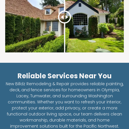
Reliable Services Near You
New Billdz Remodeling & Repair provides reliable painting,
deck, and fence services for homeowners in Olympia,
Lacey, Tumwater, and surrounding Washington
communities. Whether you want to refresh your interior,
protect your exterior, add privacy, or create a more
functional outdoor living space, our team delivers clean
workmanship, durable materials, and home
improvement solutions built for the Pacific Northwest.