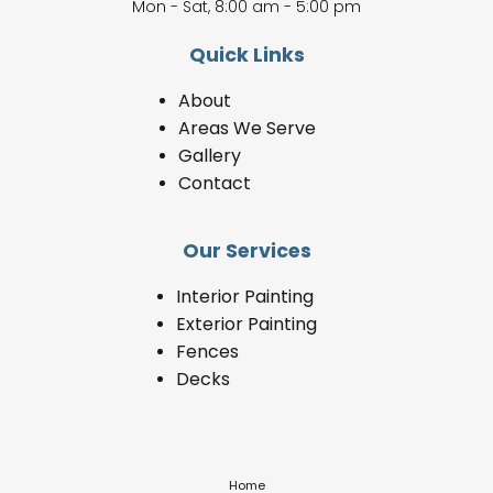
Mon - Sat, 8:00 am - 5:00 pm
Quick Links
About
Areas We Serve
Gallery
Contact
Our Services
Interior Painting
Exterior Painting
Fences
Decks
Home