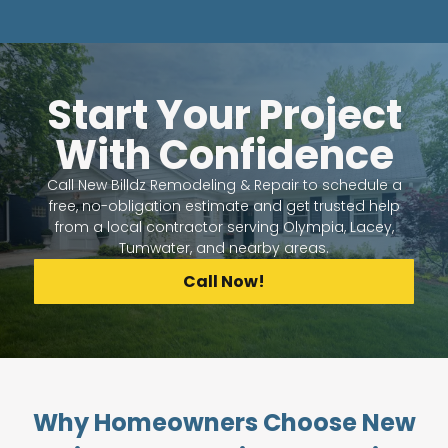
Start Your Project
With Confidence
Call New Billdz Remodeling & Repair to schedule a
free, no-obligation estimate and get trusted help
from a local contractor serving Olympia, Lacey,
Tumwater, and nearby areas.
Call Now!
Why Homeowners Choose New