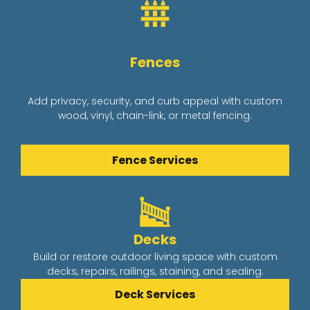
Fences
Add privacy, security, and curb appeal with custom
wood, vinyl, chain-link, or metal fencing.
Fence Services
Decks
Build or restore outdoor living space with custom
decks, repairs, railings, staining, and sealing.
Deck Services