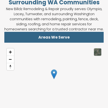
Surrounding WA Communities
New Billdz Remodeling & Repair proudly serves Olympia,
Lacey, Tumwater, and surrounding Washington
communities with remodeling, painting, fence, deck,
siding, roofing, and home repair services for
homeowners searching for a trusted contractor near me.
Areas We Serve