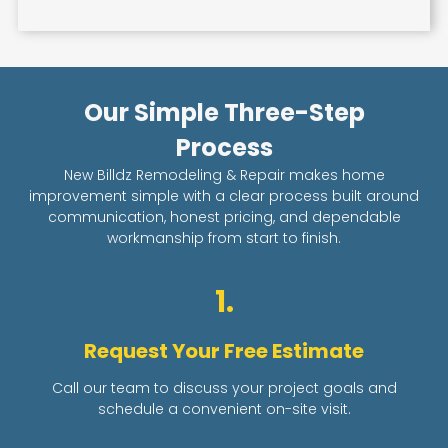
Our Simple Three-Step
Process
New Billdz Remodeling & Repair makes home
improvement simple with a clear process built around
communication, honest pricing, and dependable
workmanship from start to finish.
1.
Request Your Free Estimate
Call our team to discuss your project goals and
schedule a convenient on-site visit.