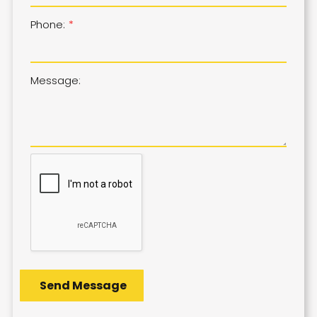
Phone:
Message: