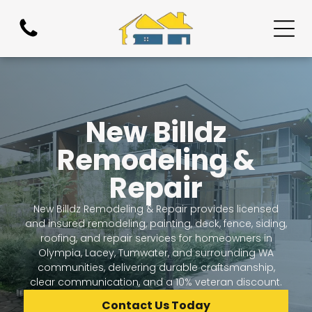
New Billdz
Remodeling &
Repair
New Billdz Remodeling & Repair provides licensed
and insured remodeling, painting, deck, fence, siding,
roofing, and repair services for homeowners in
Olympia, Lacey, Tumwater, and surrounding WA
communities, delivering durable craftsmanship,
clear communication, and a 10% veteran discount.
Contact Us Today