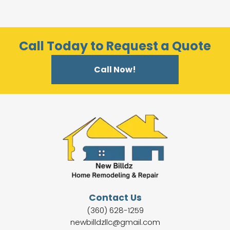
Call Today to Request a Quote
Call Now!
Contact Us
(360) 628-1259
newbilldzllc@gmail.com