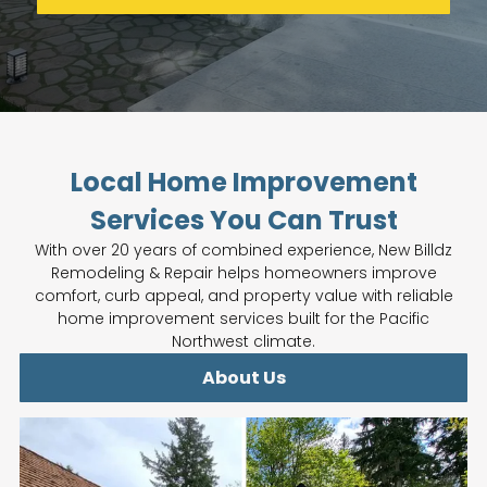
Local Home Improvement
Services You Can Trust
With over 20 years of combined experience, New Billdz
Remodeling & Repair helps homeowners improve
comfort, curb appeal, and property value with reliable
home improvement services built for the Pacific
Northwest climate.
About Us