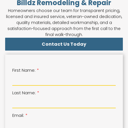
Billdz Remodeling & Repair
Homeowners choose our team for transparent pricing,
licensed and insured service, veteran-owned dedication,
quality materials, detailed workmanship, and a
satisfaction-focused approach from the first call to the
final walk-through.
Contact Us Today
First Name:
Last Name:
Email: