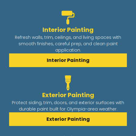
Interior Painting
Refresh walls, trim, ceilings, and living spaces with
smooth finishes, careful prep, and clean paint
application.
Interior Painting
Exterior Painting
Protect siding, trim, doors, and exterior surfaces with
durable paint built for Olympia-area weather.
Exterior Painting